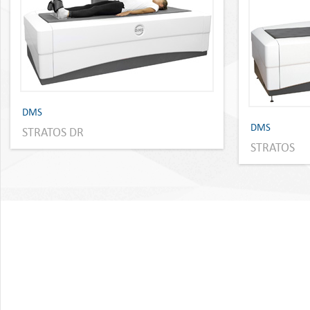
DMS
DMS
STRATOS DR
STRATOS