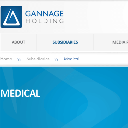
ABOUT
SUBSIDIARIES
MEDIA
Home
Subsidiaries
Medical
MEDICAL